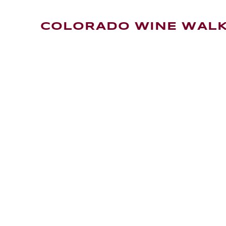
COLORADO WINE WAL