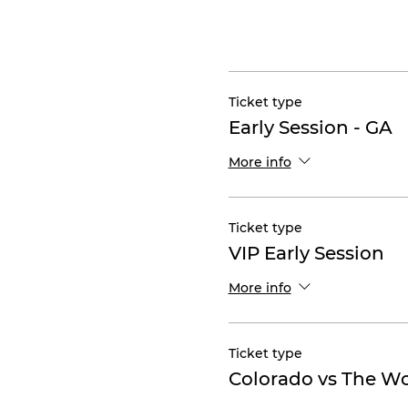
Ticket type
Early Session - GA
More info
Ticket type
VIP Early Session
More info
Ticket type
Colorado vs The W