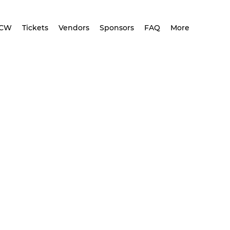
CCW
Tickets
Vendors
Sponsors
FAQ
More