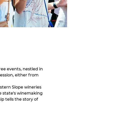
ee events, nestled in 
session, either from 
stern Slope wineries 
e state's winemaking 
 tells the story of 