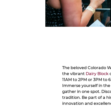
The beloved Colorado Win
the vibrant 
Dairy Block
 
11AM to 2PM or 3PM to 6
Immerse yourself in the 
gather in one spot. Dis
tradition. Be part of a h
innovation and excellen