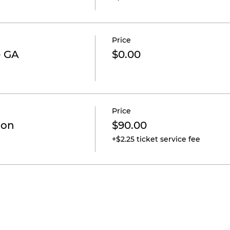
Price
- GA
$0.00
Price
ion
$90.00
+$2.25 ticket service fee