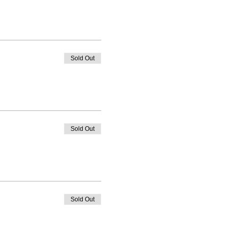
Sold Out
Sold Out
Sold Out