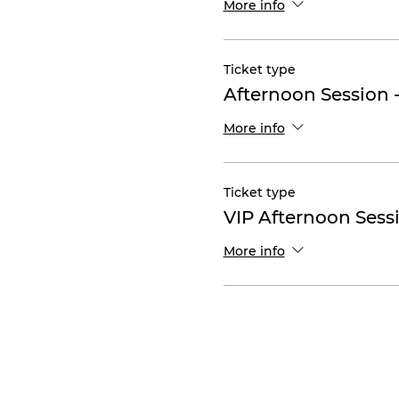
More info
Ticket type
Afternoon Session 
More info
Ticket type
VIP Afternoon Sess
More info