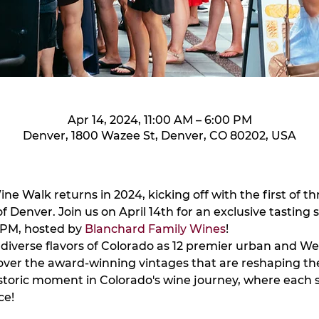
Apr 14, 2024, 11:00 AM – 6:00 PM
Denver, 1800 Wazee St, Denver, CO 80202, USA
e Walk returns in 2024, kicking off with the first of thr
of Denver. Join us on April 14th for an exclusive tasting 
PM, hosted by 
Blanchard Family Wines
!
diverse flavors of Colorado as 12 premier urban and We
cover the award-winning vintages that are reshaping th
istoric moment in Colorado's wine journey, where each sip
ce!