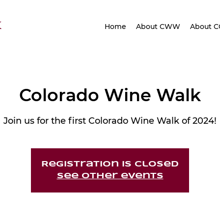
K
Home
About CWW
About 
Colorado Wine Walk
Join us for the first Colorado Wine Walk of 2024!
Registration is closed
See other events