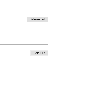
Sale ended
Sold Out