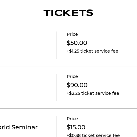
TICKETS
Price
$50.00
+$1.25 ticket service fee
Price
$90.00
+$2.25 ticket service fee
Price
orld Seminar
$15.00
+$0.38 ticket service fee