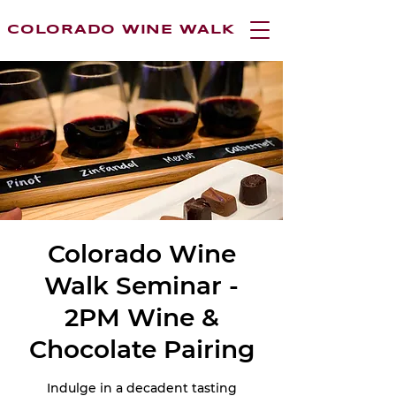
COLORADO WINE WALK
Colorado Wine
Walk Seminar -
2PM Wine &
Chocolate Pairing
Indulge in a decadent tasting