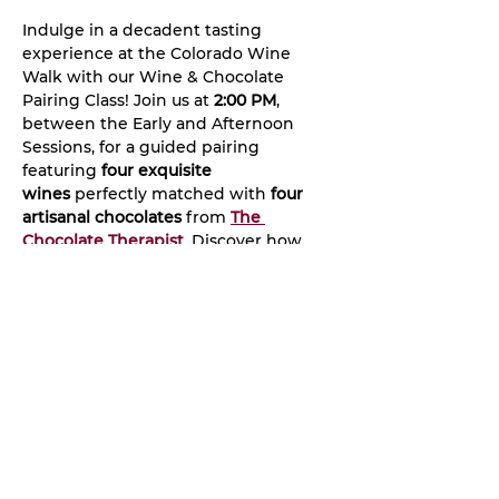
Indulge in a decadent tasting 
experience at the Colorado Wine 
Walk with our Wine & Chocolate 
Pairing Class! Join us at 
2:00 PM
, 
between the Early and Afternoon 
Sessions, for a guided pairing 
featuring 
four exquisite 
wines
 perfectly matched with 
four 
artisanal chocolates
 from 
The 
Chocolate Therapist
. Discover how 
flavors complement and enhance 
one another while learning the art of 
pairing wine with chocolate.
©2022 by Colorado Wine Walk