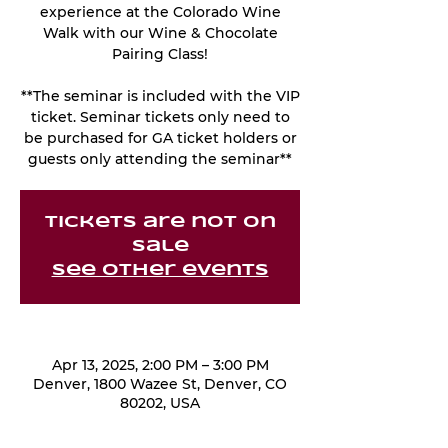
experience at the Colorado Wine
Walk with our Wine & Chocolate
Pairing Class!
**The seminar is included with the VIP
ticket. Seminar tickets only need to
be purchased for GA ticket holders or
guests only attending the seminar**
Tickets are not on
sale
See other events
Apr 13, 2025, 2:00 PM – 3:00 PM
Denver, 1800 Wazee St, Denver, CO
80202, USA