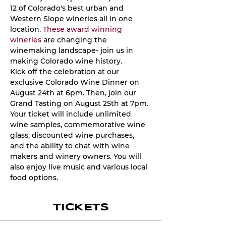
12 of Colorado's best urban and 
Western Slope wineries all in one 
location. 
These award winning 
wineries
 are changing the 
winemaking landscape- join us in 
making Colorado wine history. 
Kick off the celebration at our 
exclusive Colorado Wine Dinner on 
August 24th at 6pm. Then, join our 
Grand Tasting on August 25th at 7pm. 
Your ticket will include unlimited 
wine samples, commemorative wine 
glass, discounted wine purchases, 
and the ability to chat with wine 
makers and winery owners. You will 
also enjoy live music and various local 
food options.
TICKETS