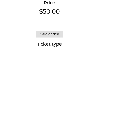
Price
$50.00
Sale ended
Ticket type
VIP - Aug 25th
More info
Price
$75.00
Sold Out
Ticket type
VIP Plus - Aug 24th + 25th
More info