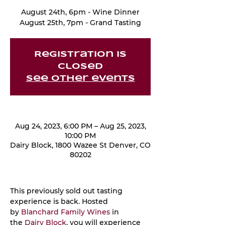
August 24th, 6pm - Wine Dinner
August 25th, 7pm - Grand Tasting
Registration is
closed
See other events
Aug 24, 2023, 6:00 PM – Aug 25, 2023,
10:00 PM
Dairy Block, 1800 Wazee St Denver, CO
80202
This previously sold out tasting 
experience is back. Hosted 
by 
Blanchard Family Wines
 in 
the 
Dairy Block
, you will experience 