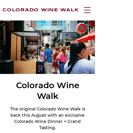
COLORADO WINE WALK
Colorado Wine
Walk
The original Colorado Wine Walk is
back this August with an exclusive
Colorado Wine Dinner + Grand
Tasting.