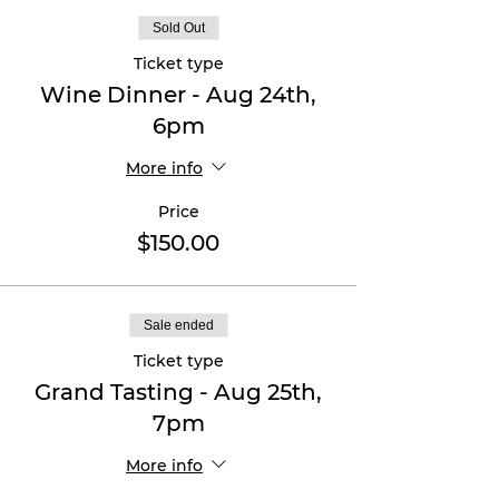
Sold Out
Ticket type
Wine Dinner - Aug 24th,
6pm
More info
Price
$150.00
Sale ended
Ticket type
Grand Tasting - Aug 25th,
7pm
More info